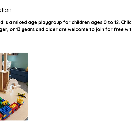
ption
is a mixed age playgroup for children ages 0 to 12. Chil
r, or 13 years and older are welcome to join for free wi