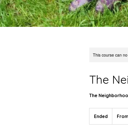
This course can no
The Ne
The Neighborhood
From
80
Ended
E
From
US
dollars
n