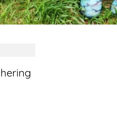
hering