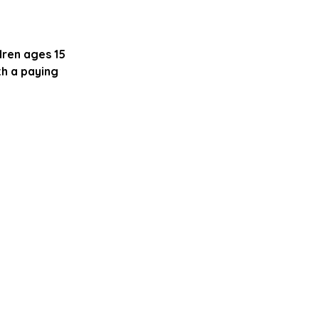
dren ages 15
th a paying