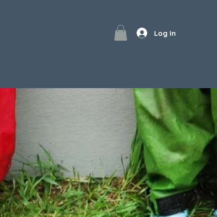
Log In