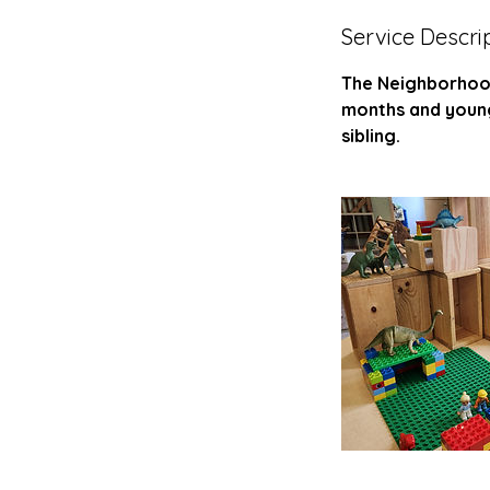
d
Service Descri
e
d
The Neighborhood 
months and younge