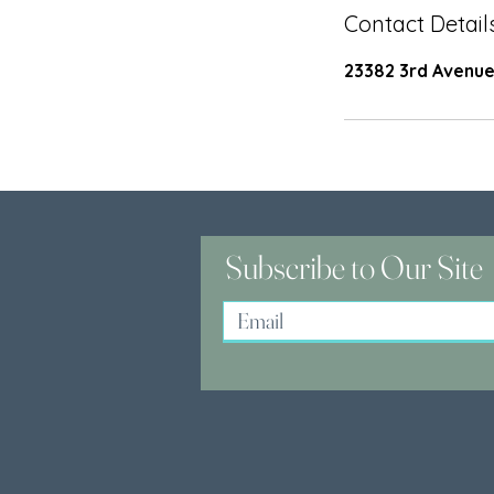
Contact Detail
23382 3rd Avenue
Subscribe to Our Site