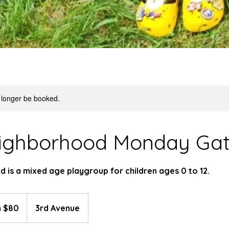
 longer be booked.
ighborhood Monday Gat
 is a mixed age playgroup for children ages 0 to 12.
 $80
3rd Avenue