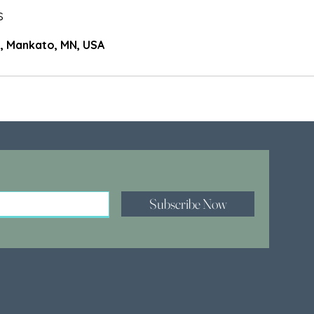
s
, Mankato, MN, USA
Subscribe Now