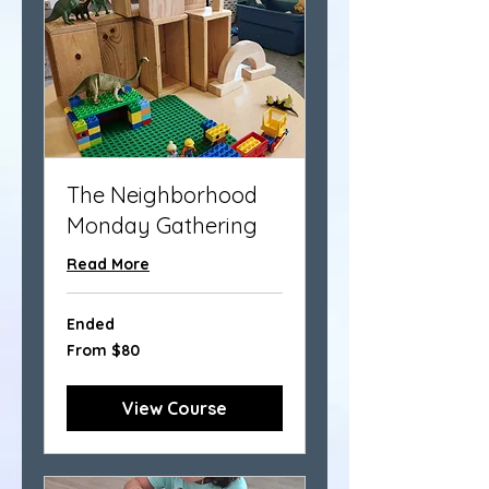
The Neighborhood
Monday Gathering
Read More
Ended
From
From $80
80
US
dollars
View Course