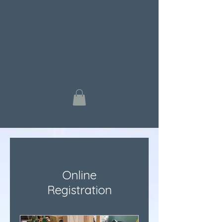
Online
Registration