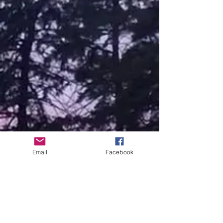
Email
Facebook