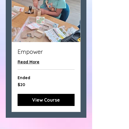
Empower
Read More
Ended
20
$20
US
dollars
View Course