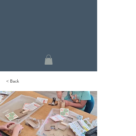
< Back