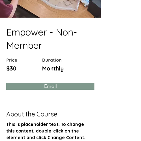
Empower - Non-
Member
Price
Duration
$30
Monthly
Enroll
About the Course
This is placeholder text. To change 
this content, double-click on the 
element and click Change Content. 