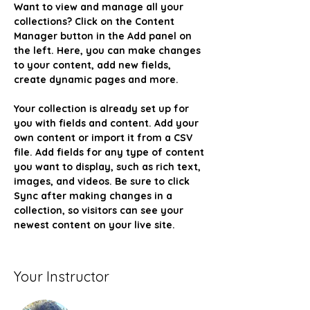
Want to view and manage all your 
collections? Click on the Content 
Manager button in the Add panel on 
the left. Here, you can make changes 
to your content, add new fields, 
create dynamic pages and more.
Your collection is already set up for 
you with fields and content. Add your 
own content or import it from a CSV 
file. Add fields for any type of content 
you want to display, such as rich text, 
images, and videos. Be sure to click 
Sync after making changes in a 
collection, so visitors can see your 
newest content on your live site. 
Your Instructor